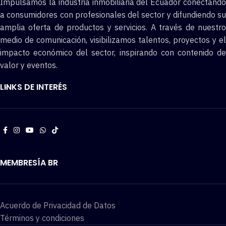
Impulsamos la industria inmobiliaria del Ecuador conectando
a consumidores con profesionales del sector y difundiendo su
amplia oferta de productos y servicios. A través de nuestro
medio de comunicación, visibilizamos talentos, proyectos y el
impacto económico del sector, inspirando con contenido de
valor y eventos.
LINKS DE INTERÉS
MEMBRESÍA BR
Acuerdo de Privacidad de Datos
Términos y condiciones