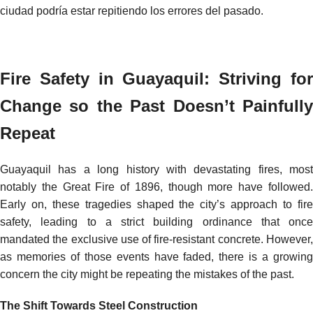
ciudad podría estar repitiendo los errores del pasado.
Fire Safety in Guayaquil: Striving for
Change so the Past Doesn’t Painfully
Repeat
Guayaquil has a long history with devastating fires, most
notably the Great Fire of 1896, though more have followed.
Early on, these tragedies shaped the city’s approach to fire
safety, leading to a strict building ordinance that once
mandated the exclusive use of fire-resistant concrete. However,
as memories of those events have faded, there is a growing
concern the city might be repeating the mistakes of the past.
The Shift Towards Steel Construction