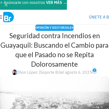
⭐️ Anúnciate con nosotros
VER MÁS
→
ÚNETE A 
OPINIÓN Y EDITORIALES
Seguridad contra Incendios en
Guayaquil: Buscando el Cambio para
que el Pasado no se Repita
Dolorosamente
0
Jhon López (Soporte Br)
el agosto 6, 2025