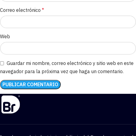
Correo electrónico
*
Web
Guardar mi nombre, correo electrónico y sitio web en este
navegador para la próxima vez que haga un comentario.