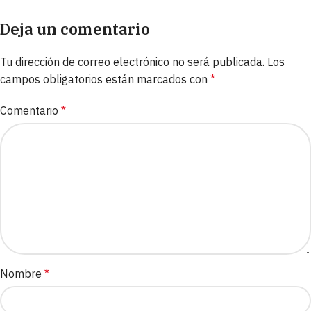
Deja un comentario
Tu dirección de correo electrónico no será publicada.
Los
campos obligatorios están marcados con
*
Comentario
*
Nombre
*