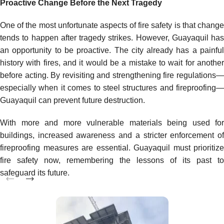
Proactive Change Before the Next Tragedy
One of the most unfortunate aspects of fire safety is that change
tends to happen after tragedy strikes. However, Guayaquil has
an opportunity to be proactive. The city already has a painful
history with fires, and it would be a mistake to wait for another
before acting. By revisiting and strengthening fire regulations—
especially when it comes to steel structures and fireproofing—
Guayaquil can prevent future destruction.
With more and more vulnerable materials being used for
buildings, increased awareness and a stricter enforcement of
fireproofing measures are essential. Guayaquil must prioritize
fire safety now, remembering the lessons of its past to
safeguard its future.