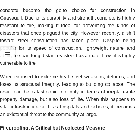
concrete became the go-to choice for construction in
Guayaquil. Due to its durability and strength, concrete is highly
resistant to fire, making it ideal for preventing the kinds of
disasters that once plagued the city. However, recently, a shift
toward steel construction has taken place. Despite being
popular for its speed of construction, lightweight nature, and
ability to span long distances, steel has a major flaw: it is highly
vulnerable to fire.
When exposed to extreme heat, steel weakens, deforms, and
loses its structural integrity, leading to building collapse. The
result can be catastrophic, not only in terms of irreplaceable
property damage, but also loss of life. When this happens to
vital infrastructure such as hospitals and schools, it becomes
an existential threat to the community at large.
Fireproofing: A Critical but Neglected Measure