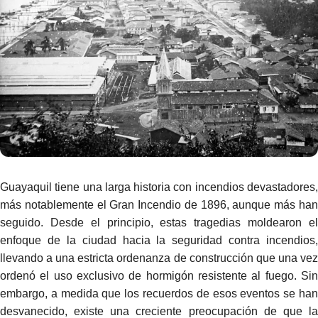
Guayaquil tiene una larga historia con incendios devastadores,
más notablemente el Gran Incendio de 1896, aunque más han
seguido. Desde el principio, estas tragedias moldearon el
enfoque de la ciudad hacia la seguridad contra incendios,
llevando a una estricta ordenanza de construcción que una vez
ordenó el uso exclusivo de hormigón resistente al fuego. Sin
embargo, a medida que los recuerdos de esos eventos se han
desvanecido, existe una creciente preocupación de que la