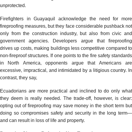
unprotected.
Firefighters in Guayaquil acknowledge the need for more
fireproofing measures, but they face considerable pushback not
only from the construction industry, but also from civic and
government agencies. Developers argue that fireproofing
drives up costs, making buildings less competitive compared to
non-fireproof structures. If one points to the fire safety standards
in North America, opponents argue that Americans are
excessive, impractical, and intimidated by a litigious country. In
contrast, they say,
Ecuadorians are more practical and inclined to do only what
they deem is really needed. The trade-off, however, is clear:
opting out of fireproofing may save money in the short term but
doing so compromises safety and security in the long term—
and can result in loss of life and property.