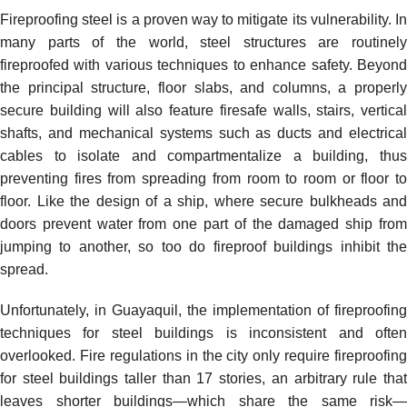
Fireproofing steel is a proven way to mitigate its vulnerability. In
many parts of the world, steel structures are routinely
fireproofed with various techniques to enhance safety. Beyond
the principal structure, floor slabs, and columns, a properly
secure building will also feature firesafe walls, stairs, vertical
shafts, and mechanical systems such as ducts and electrical
cables to isolate and compartmentalize a building, thus
preventing fires from spreading from room to room or floor to
floor. Like the design of a ship, where secure bulkheads and
doors prevent water from one part of the damaged ship from
jumping to another, so too do fireproof buildings inhibit the
spread.
Unfortunately, in Guayaquil, the implementation of fireproofing
techniques for steel buildings is inconsistent and often
overlooked. Fire regulations in the city only require fireproofing
for steel buildings taller than 17 stories, an arbitrary rule that
leaves shorter buildings—which share the same risk—