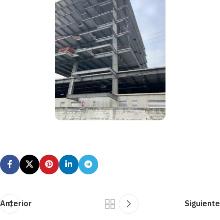
Anterior
Siguiente